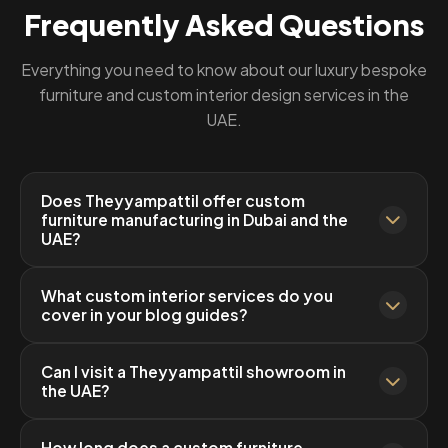
Frequently Asked Questions
Everything you need to know about our luxury bespoke
furniture and custom interior design services in the
UAE.
Does Theyyampattil offer custom
furniture manufacturing in Dubai and the
UAE?
Yes, Theyyampattil specializes in 100% custom-
What custom interior services do you
built luxury furniture for villas, luxury apartments,
cover in your blog guides?
and commercial spaces across Dubai, Abu
Our blog guides cover bespoke walk-in closets,
Dhabi, and the wider GCC region.
Can I visit a Theyyampattil showroom in
modern TV wall units, luxury bedroom furniture,
the UAE?
custom kitchens, premium wall paneling, and
Yes, we have state-of-the-art showrooms
overall villa interior solutions.
How long does a custom furniture