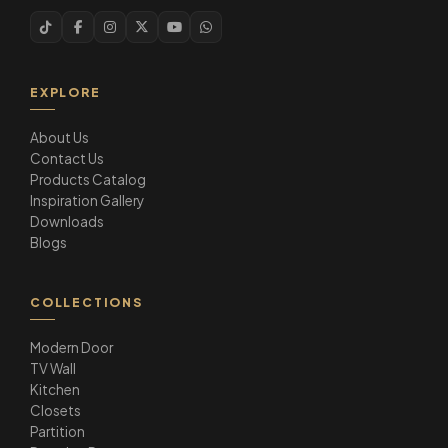
EXPLORE
About Us
Contact Us
Products Catalog
Inspiration Gallery
Downloads
Blogs
COLLECTIONS
Modern Door
TV Wall
Kitchen
Closets
Partition