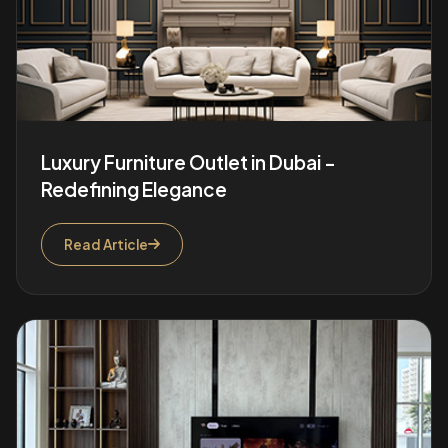
Luxury Furniture Outlet in Dubai -
Redefining Elegance
Read Article