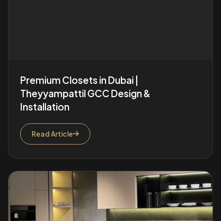
Premium Closets in Dubai |
Theyyampattil GCC Design &
Installation
Read Article