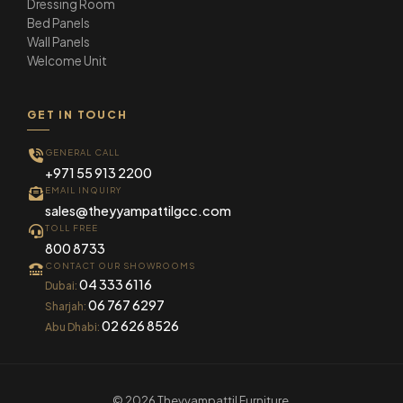
Dressing Room
Bed Panels
Wall Panels
Welcome Unit
GET IN TOUCH
GENERAL CALL
+971 55 913 2200
EMAIL INQUIRY
sales@theyyampattilgcc.com
TOLL FREE
800 8733
CONTACT OUR SHOWROOMS
04 333 6116
Dubai:
06 767 6297
Sharjah:
02 626 8526
Abu Dhabi:
© 2026 Theyyampattil Furniture.