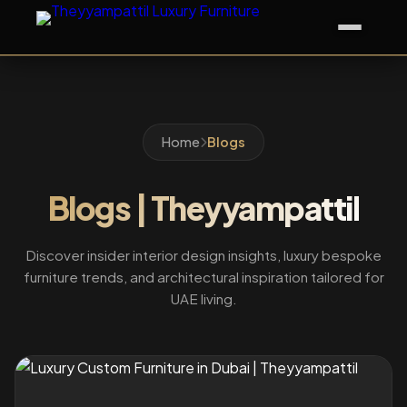
Home
Blogs
Blogs | Theyyampattil
Discover insider interior design insights, luxury bespoke
furniture trends, and architectural inspiration tailored for
UAE living.