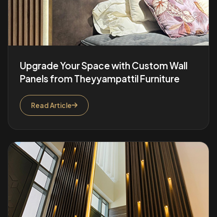
Upgrade Your Space with Custom Wall
Panels from Theyyampattil Furniture
Read Article