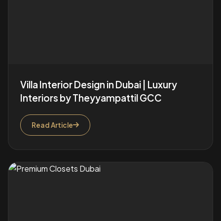
Villa Interior Design in Dubai | Luxury
Interiors by Theyyampattil GCC
Read Article