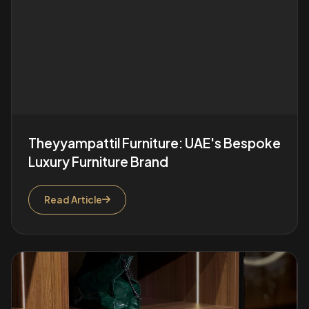
Theyyampattil Furniture: UAE's Bespoke
Luxury Furniture Brand
Read Article