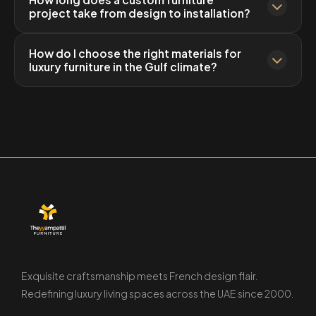
across key locations in the UAE including Dubai
project take from design to installation?
and Abu Dhabi. You can schedule a consultation
Timeline depends on the complexity and scope
directly with our interior specialists.
How do I choose the right materials for
of design. Typically, bespoke furniture and wall
luxury furniture in the Gulf climate?
paneling projects range between 3 to 6 weeks
Our blogs provide detailed material guides,
from approval to site installation.
focusing on climate-resistant premium
hardwoods, treated veneers, moisture-
resistant MDF, and high-performance
upholstery fabrics suited for the UAE
environment.
Exquisite craftsmanship meets French design flair.
Redefining luxury living spaces across the UAE since 2000.