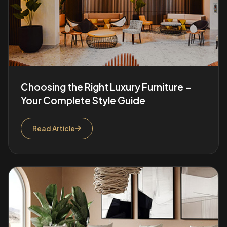
Choosing the Right Luxury Furniture –
Your Complete Style Guide
Read Article