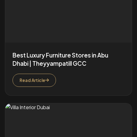
Best Luxury Furniture Stores in Abu
Dhabi | Theyyampatill GCC
Read Article