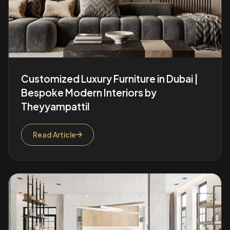
Customized Luxury Furniture in Dubai |
Bespoke Modern Interiors by
Theyyampattil
Read Article