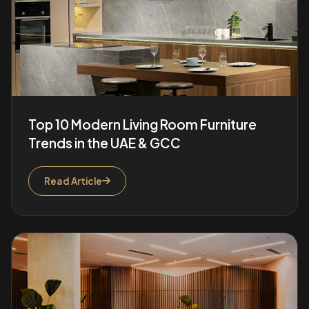
Top 10 Modern Living Room Furniture
Trends in the UAE & GCC
Read Article