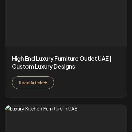
High End Luxury Furniture Outlet UAE |
Custom Luxury Designs
Read Article