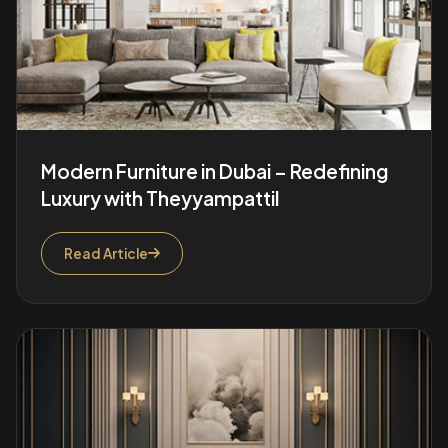
Modern Furniture in Dubai – Redefining
Luxury with Theyyampattil
Read Article