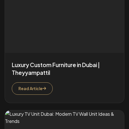
Luxury Custom Furniture in Dubai |
Theyyampattil
Read Article