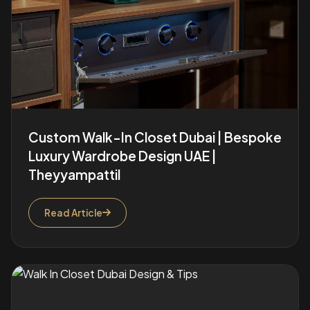
Custom Walk-In Closet Dubai | Bespoke
Luxury Wardrobe Design UAE |
Theyyampattil
Read Article