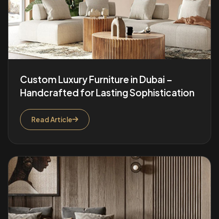
Custom Luxury Furniture in Dubai –
Handcrafted for Lasting Sophistication
Read Article