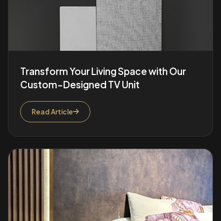
Transform Your Living Space with Our
Custom-Designed TV Unit
Read Article