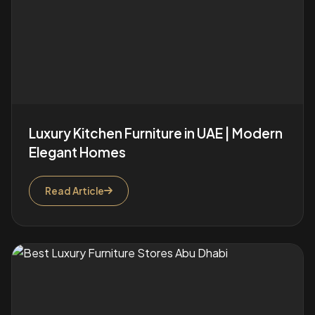
Luxury Kitchen Furniture in UAE | Modern
Elegant Homes
Read Article