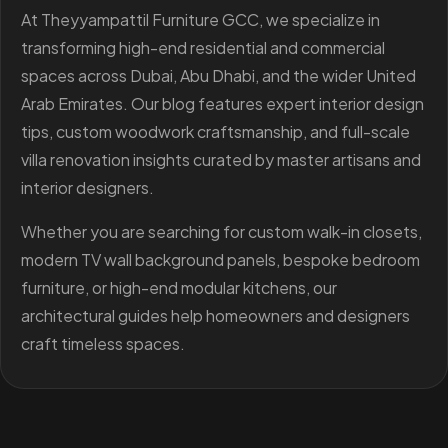
At Theyyampattil Furniture GCC, we specialize in
transforming high-end residential and commercial
spaces across Dubai, Abu Dhabi, and the wider United
Arab Emirates. Our blog features expert interior design
tips, custom woodwork craftsmanship, and full-scale
villa renovation insights curated by master artisans and
interior designers.
Whether you are searching for custom walk-in closets,
modern TV wall background panels, bespoke bedroom
furniture, or high-end modular kitchens, our
architectural guides help homeowners and designers
craft timeless spaces.