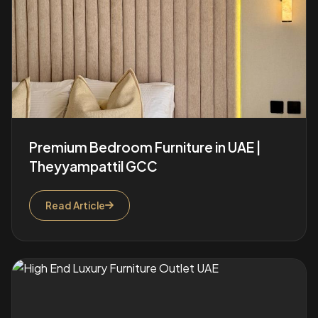
Premium Bedroom Furniture in UAE |
Theyyampattil GCC
Read Article