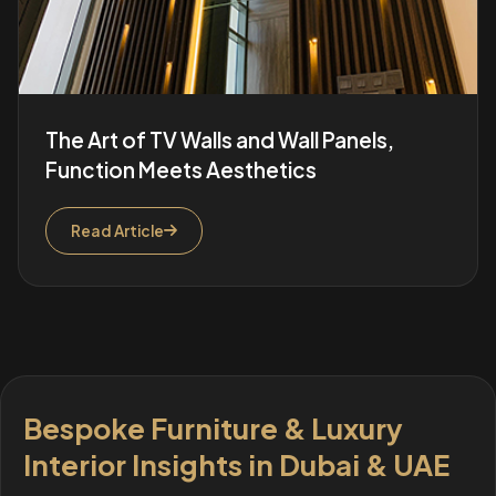
The Art of TV Walls and Wall Panels,
Function Meets Aesthetics
Read Article
Bespoke Furniture & Luxury
Interior Insights in Dubai & UAE