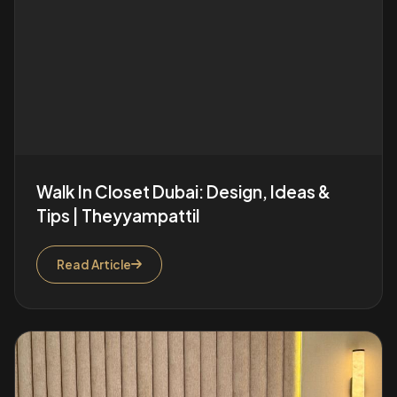
Walk In Closet Dubai: Design, Ideas &
Tips | Theyyampattil
Read Article