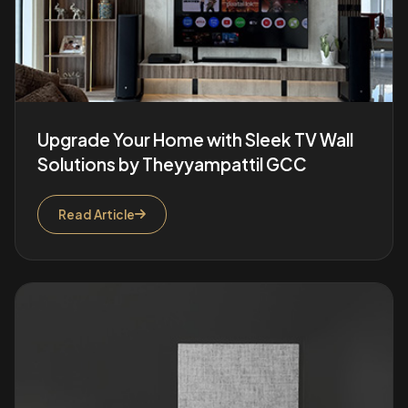
Upgrade Your Home with Sleek TV Wall
Solutions by Theyyampattil GCC
Read Article