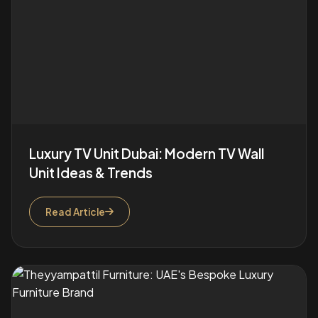
Luxury TV Unit Dubai: Modern TV Wall
Unit Ideas & Trends
Read Article