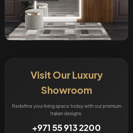
Visit Our Luxury
Showroom
Redefine your living space today with our premium
Italian designs.
+971 55 913 2200