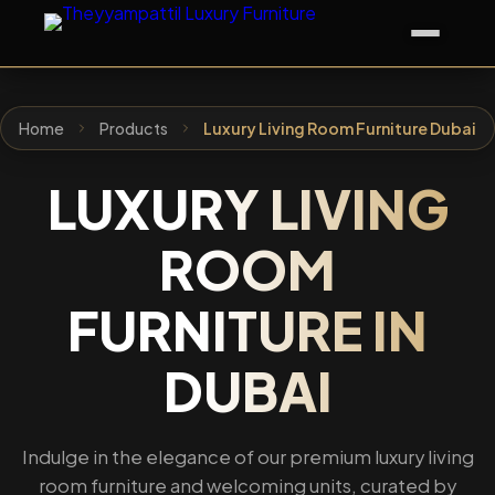
Home
Products
Luxury Living Room Furniture Dubai
LUXURY LIVING
ROOM
FURNITURE IN
DUBAI
Indulge in the elegance of our premium luxury living
room furniture and welcoming units, curated by