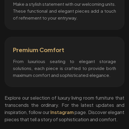
Make a stylish statement with our welcoming units.
These functional and elegant pieces add a touch
of refinement to your entryway.
Premium Comfort
From luxurious seating to elegant storage
solutions, each piece is crafted to provide both
maximum comfort and sophisticated elegance.
Explore our selection of luxury living room furniture that
transcends the ordinary. For the latest updates and
inspiration, follow our
Instagram
page. Discover elegant
pieces that tell a story of sophistication and comfort.