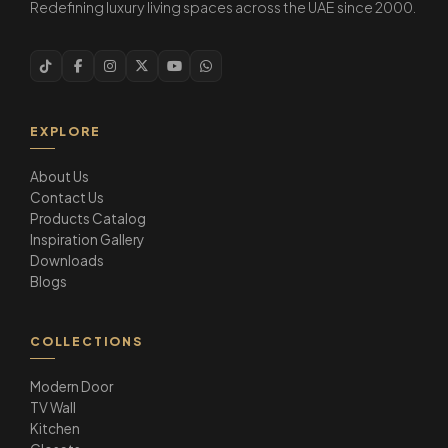
Redefining luxury living spaces across the UAE since 2000.
EXPLORE
About Us
Contact Us
Products Catalog
Inspiration Gallery
Downloads
Blogs
COLLECTIONS
Modern Door
TV Wall
Kitchen