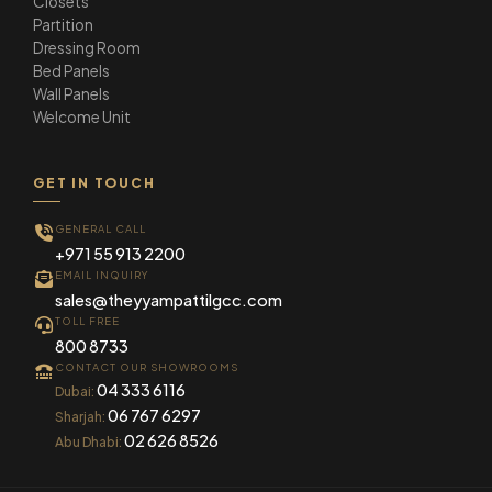
Closets
Partition
Dressing Room
Bed Panels
Wall Panels
Welcome Unit
GET IN TOUCH
GENERAL CALL
+971 55 913 2200
EMAIL INQUIRY
sales@theyyampattilgcc.com
TOLL FREE
800 8733
CONTACT OUR SHOWROOMS
04 333 6116
Dubai:
06 767 6297
Sharjah:
02 626 8526
Abu Dhabi: