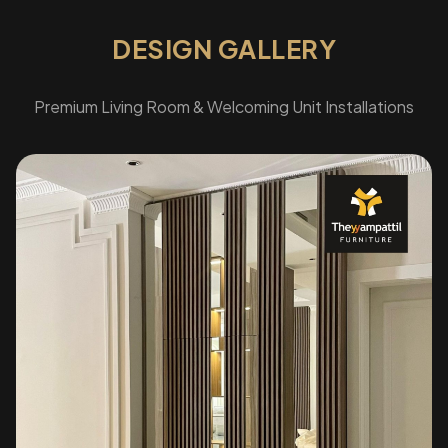
DESIGN GALLERY
Premium Living Room & Welcoming Unit Installations