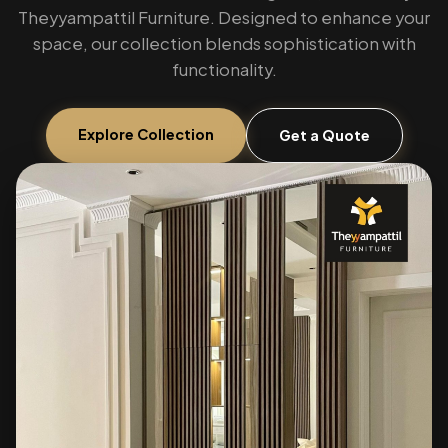
Theyyampattil Furniture. Designed to enhance your
space, our collection blends sophistication with
functionality.
Explore Collection
Get a Quote