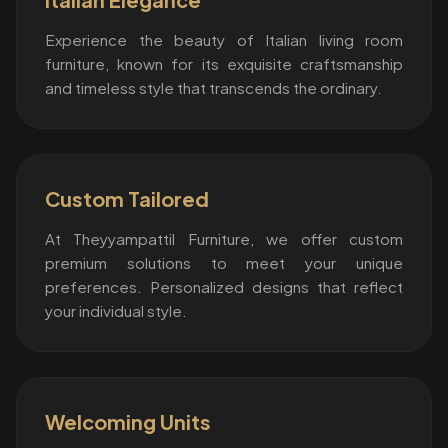
Experience the beauty of Italian living room
furniture, known for its exquisite craftsmanship
and timeless style that transcends the ordinary.
Custom Tailored
At Theyyampattil Furniture, we offer custom
premium solutions to meet your unique
preferences. Personalized designs that reflect
your individual style.
Welcoming Units