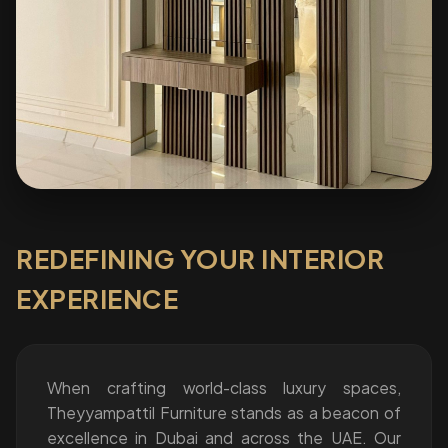
REDEFINING YOUR INTERIOR
EXPERIENCE
When crafting world-class luxury spaces,
Theyyampattil Furniture stands as a beacon of
excellence in Dubai and across the UAE. Our