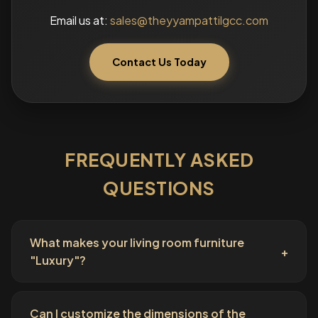
Email us at:
sales@theyyampattilgcc.com
Contact Us Today
FREQUENTLY ASKED
QUESTIONS
What makes your living room furniture
+
"Luxury"?
Can I customize the dimensions of the