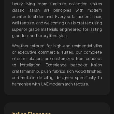
luxury living room furniture collection unites
classic Italian art principles with modern
architectural demand. Every sofa, accent chair,
wall feature, and welcoming unit is crafted using
superior grade materials engineered for lasting
grandeur and luxury lifestyles.
Whether tailored for high-end residential villas
or executive commercial suites, our complete
interior solutions are customized from concept
to installation. Experience bespoke Italian
craftsmanship, plush fabrics, rich wood finishes,
and metallic detailing designed specifically to
harmonise with UAE modern architecture.
Italian Elegance