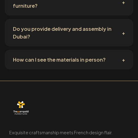
+
furniture?
Do you provide delivery and assembly in
+
Dubai?
How can I see the materials in person?
+
Exquisite craftsmanship meets French design flair.